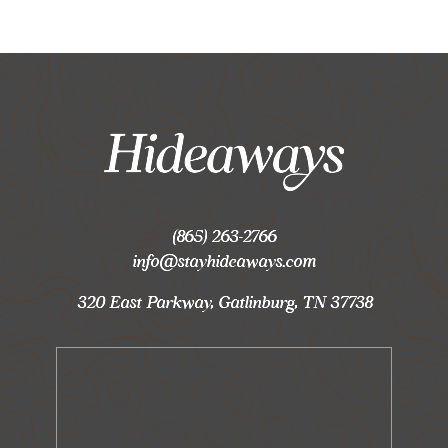
(865) 263-2766
info@stayhideaways.com
320 East Parkway, Gatlinburg, TN 37738