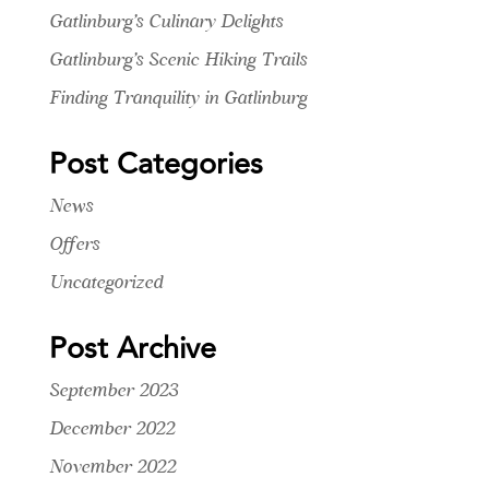
Gatlinburg’s Culinary Delights
Gatlinburg’s Scenic Hiking Trails
Finding Tranquility in Gatlinburg
Post Categories
News
Offers
Uncategorized
Post Archive
September 2023
December 2022
November 2022