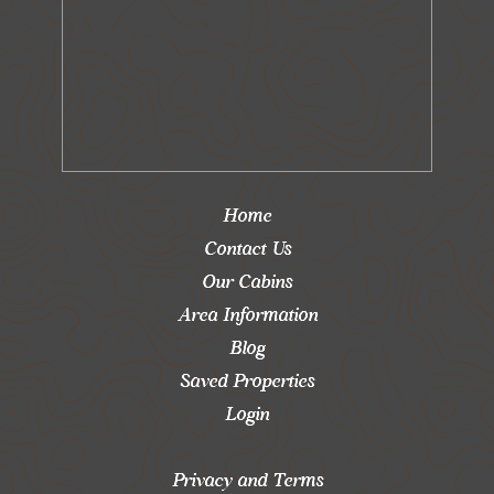
Home
Contact Us
Our Cabins
Area Information
Blog
Saved Properties
Login
Privacy and Terms