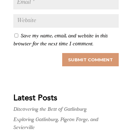
Save my name, email, and website in this
browser for the next time I comment.
Latest Posts
Discovering the Best of Gatlinburg
Exploring Gatlinburg, Pigeon Forge, and
Sevierville