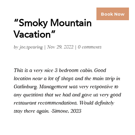
Book Now
“Smoky Mountain
Vacation”
by
joe.spearing
|
Nov 29, 2022
|
0 comments
This is a very nice 3 bedroom cabin. Good
location near a lot of shops and the main strip in
Gatlinburg. Management was very responsive to
any questions that we had and gave us very good
restaurant recommendations. Would definitely
stay there again. -Simone, 2023