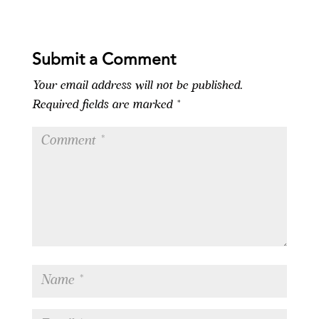
Submit a Comment
Your email address will not be published.
Required fields are marked
*