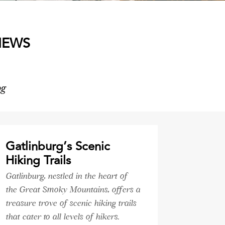
NEWS
og
Gatlinburg’s Scenic
Hiking Trails
Gatlinburg, nestled in the heart of
the Great Smoky Mountains, offers a
treasure trove of scenic hiking trails
that cater to all levels of hikers.