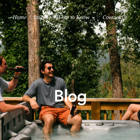
Home
Stay
What to Know
Contact Us
Blog