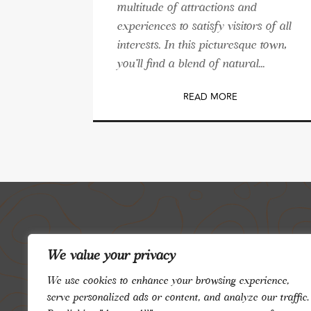
multitude of attractions and
experiences to satisfy visitors of all
interests. In this picturesque town,
you'll find a blend of natural...
READ MORE
We value your privacy
We use cookies to enhance your browsing experience,
serve personalized ads or content, and analyze our traffic.