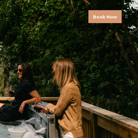
Book Now