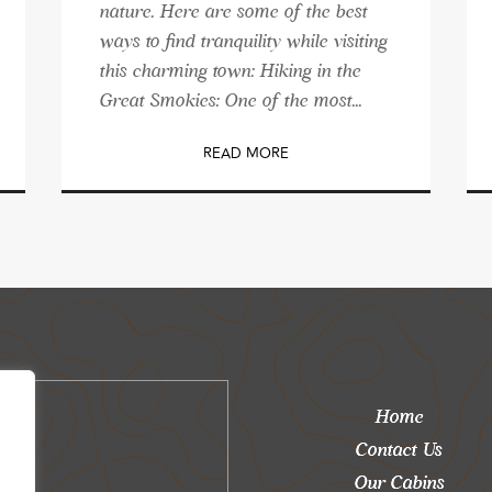
nature. Here are some of the best
ways to find tranquility while visiting
this charming town: Hiking in the
Great Smokies: One of the most...
READ MORE
Home
Contact Us
Our Cabins