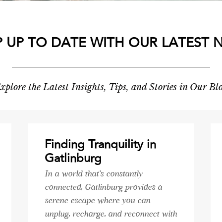
P UP TO DATE WITH OUR LATEST 
xplore the Latest Insights, Tips, and Stories in Our Bl
Finding Tranquility in
Gatlinburg
In a world that's constantly
connected, Gatlinburg provides a
serene escape where you can
unplug, recharge, and reconnect with