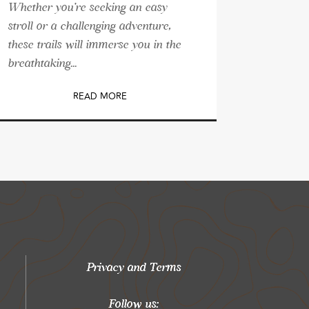
Whether you're seeking an easy
stroll or a challenging adventure,
these trails will immerse you in the
breathtaking...
READ MORE
Privacy and Terms
Follow us: