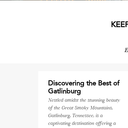
KEE
E
Discovering the Best of
Gatlinburg
Nestled amidst the stunning beauty
of the Great Smoky Mountains,
Gatlinburg, Tennessee, is a
captivating destination offering a