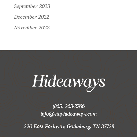
September 2023
December 2022
November 2022
(865) 263-2766
info@stayhideaways.com
320 East Parkway, Gatlinburg, TN 37738