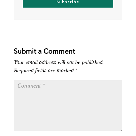
Subscribe
Submit a Comment
Your email address will not be published.
Required fields are marked
*