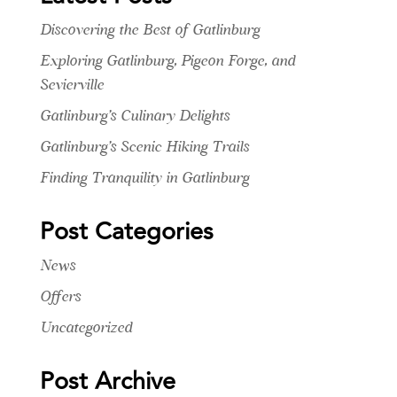
Discovering the Best of Gatlinburg
Exploring Gatlinburg, Pigeon Forge, and
Sevierville
Gatlinburg’s Culinary Delights
Gatlinburg’s Scenic Hiking Trails
Finding Tranquility in Gatlinburg
Post Categories
News
Offers
Uncategorized
Post Archive