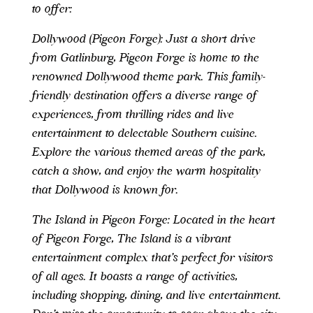
to offer:
Dollywood (Pigeon Forge): Just a short drive
from Gatlinburg, Pigeon Forge is home to the
renowned Dollywood theme park. This family-
friendly destination offers a diverse range of
experiences, from thrilling rides and live
entertainment to delectable Southern cuisine.
Explore the various themed areas of the park,
catch a show, and enjoy the warm hospitality
that Dollywood is known for.
The Island in Pigeon Forge: Located in the heart
of Pigeon Forge, The Island is a vibrant
entertainment complex that’s perfect for visitors
of all ages. It boasts a range of activities,
including shopping, dining, and live entertainment.