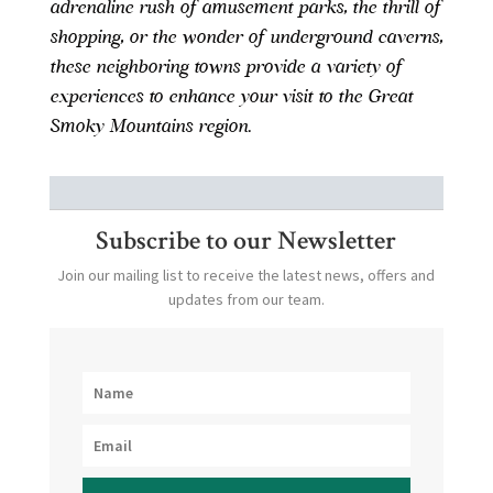
adrenaline rush of amusement parks, the thrill of
shopping, or the wonder of underground caverns,
these neighboring towns provide a variety of
experiences to enhance your visit to the Great
Smoky Mountains region.
Subscribe to our Newsletter
Join our mailing list to receive the latest news, offers and
updates from our team.