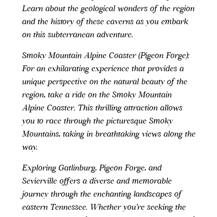
Learn about the geological wonders of the region
and the history of these caverns as you embark
on this subterranean adventure.
Smoky Mountain Alpine Coaster (Pigeon Forge):
For an exhilarating experience that provides a
unique perspective on the natural beauty of the
region, take a ride on the Smoky Mountain
Alpine Coaster. This thrilling attraction allows
you to race through the picturesque Smoky
Mountains, taking in breathtaking views along the
way.
Exploring Gatlinburg, Pigeon Forge, and
Sevierville offers a diverse and memorable
journey through the enchanting landscapes of
eastern Tennessee. Whether you’re seeking the