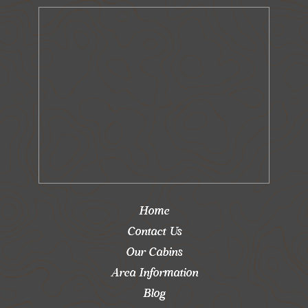
Home
Contact Us
Our Cabins
Area Information
Blog