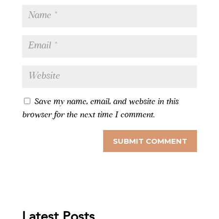
Save my name, email, and website in this
browser for the next time I comment.
Latest Posts