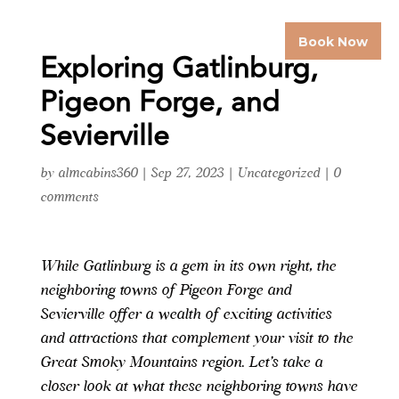
Book Now
Exploring Gatlinburg,
Pigeon Forge, and
Sevierville
by
almcabins360
|
Sep 27, 2023
|
Uncategorized
|
0
comments
While Gatlinburg is a gem in its own right, the
neighboring towns of Pigeon Forge and
Sevierville offer a wealth of exciting activities
and attractions that complement your visit to the
Great Smoky Mountains region. Let’s take a
closer look at what these neighboring towns have