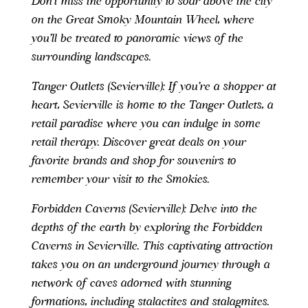
Don’t miss the opportunity to soar above the city
on the Great Smoky Mountain Wheel, where
you’ll be treated to panoramic views of the
surrounding landscapes.
Tanger Outlets (Sevierville): If you’re a shopper at
heart, Sevierville is home to the Tanger Outlets, a
retail paradise where you can indulge in some
retail therapy. Discover great deals on your
favorite brands and shop for souvenirs to
remember your visit to the Smokies.
Forbidden Caverns (Sevierville): Delve into the
depths of the earth by exploring the Forbidden
Caverns in Sevierville. This captivating attraction
takes you on an underground journey through a
network of caves adorned with stunning
formations, including stalactites and stalagmites.