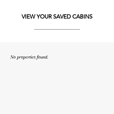
VIEW YOUR SAVED CABINS
No properties found.