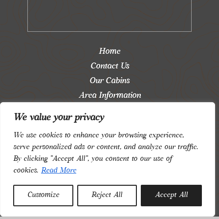
Home
Contact Us
Our Cabins
Area Information
Blog
We value your privacy
Saved Properties
We use cookies to enhance your browsing experience,
Login
serve personalized ads or content, and analyze our traffic.
By clicking "Accept All", you consent to our use of
Privacy and Terms
cookies.
Read More
Follow us:
Customize
Reject All
Accept All