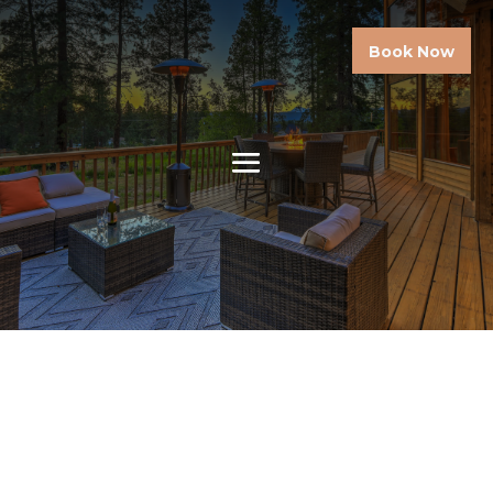
Book Now