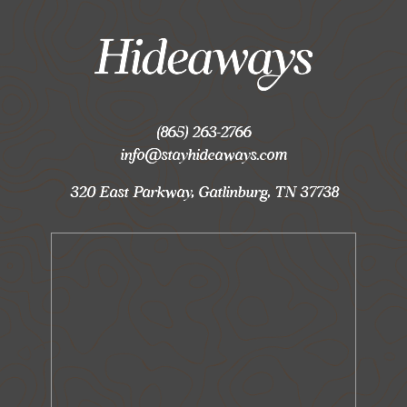
(865) 263-2766
info@stayhideaways.com
320 East Parkway, Gatlinburg, TN 37738